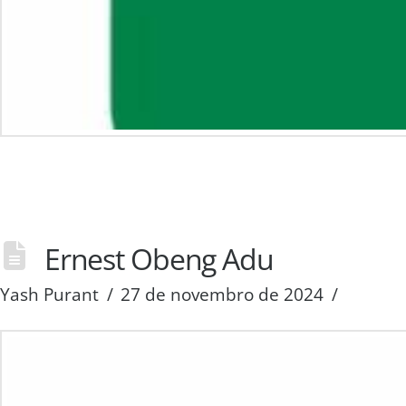
Ernest Obeng Adu
Yash Purant
27 de novembro de 2024