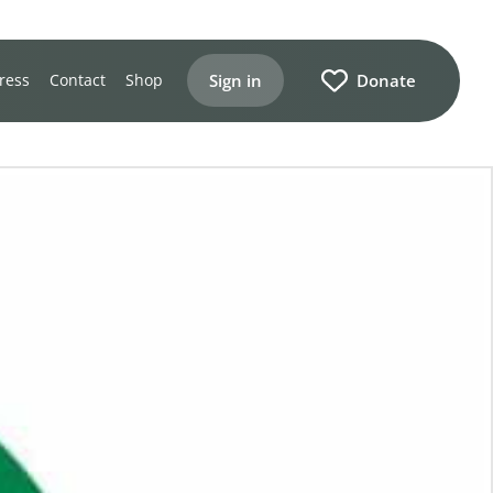
Sign in
Donate
ress
Contact
Shop