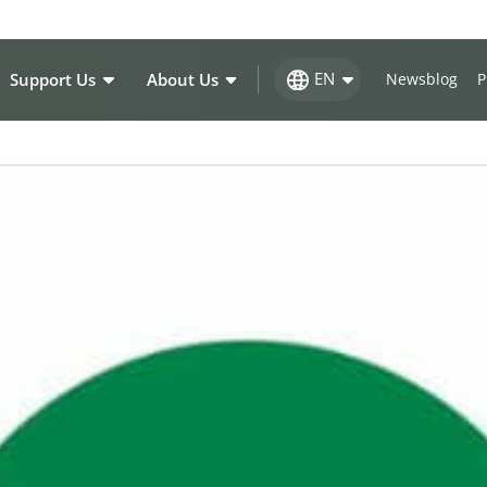
EN
Support Us
About Us
Newsblog
P