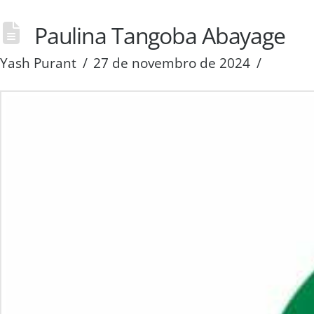
Paulina Tangoba Abayage
Yash Purant
27 de novembro de 2024