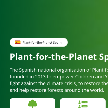
Plant-for-the-Planet Spain
Plant-for-the-Planet S
The Spanish national organisation of Plant-f
founded in 2013 to empower Children and Yo
fight against the climate crisis, to restore t
and help restore forests around the world.