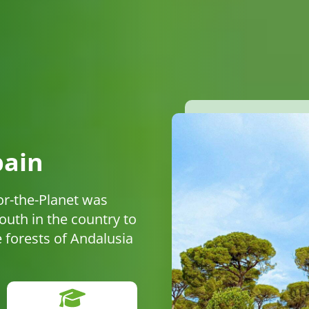
pain
or-the-Planet was
uth in the country to
he forests of Andalusia