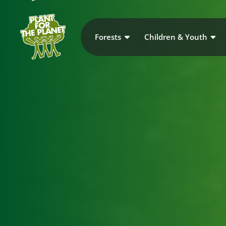
Forests
Children & Youth