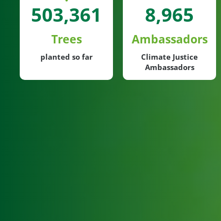
503,361
8,965
Trees
Ambassadors
planted so far
Climate Justice
Ambassadors