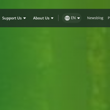
EN
Support Us
About Us
Newsblog
P