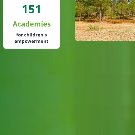
151
Academies
for children's
empowerment