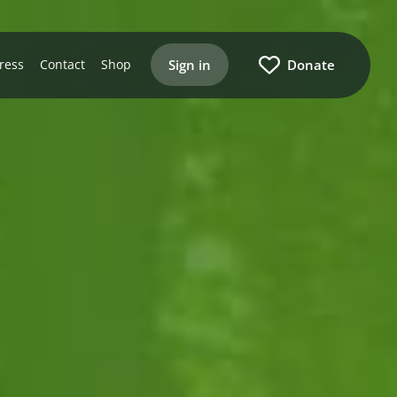
Sign in
Donate
ress
Contact
Shop