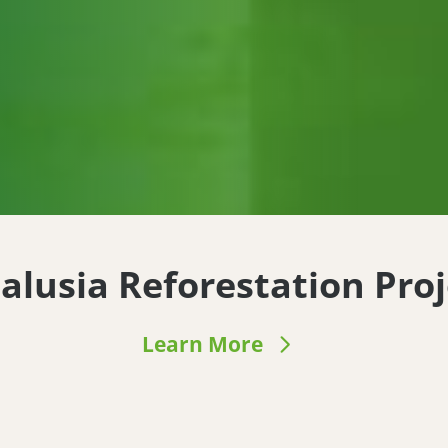
alusia Reforestation Proj
Learn More