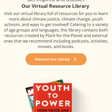
Our Virtual Resource Library
Visit our virtual library full of resources for you to learn
more about climate justice, climate change, youth
activism, and ways to get involved! Catering to a variety
of age groups and languages, this library contains both
resources created by Plant-for-the-Planet and external
ones that we recommend including podcasts, activities,
movies, and books.
Discover our Library