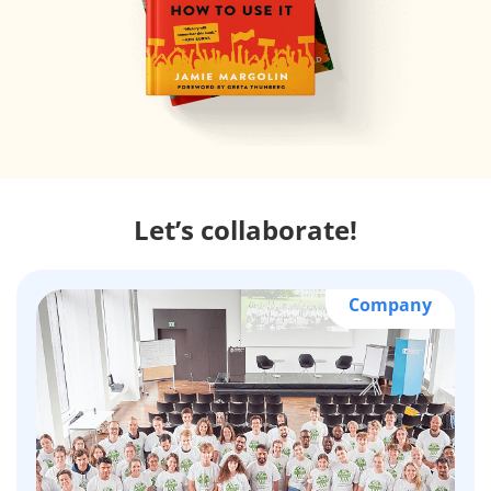
Let’s collaborate!
Company