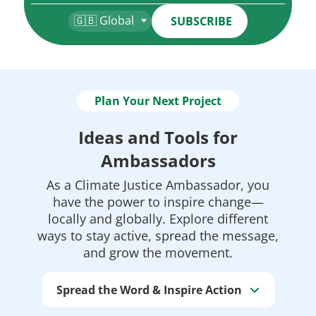
🇬🇧 Global
SUBSCRIBE
Plan Your Next Project
Ideas and Tools for
Ambassadors
As a Climate Justice Ambassador, you
have the power to inspire change—
locally and globally. Explore different
ways to stay active, spread the message,
and grow the movement.
Spread the Word & Inspire Action