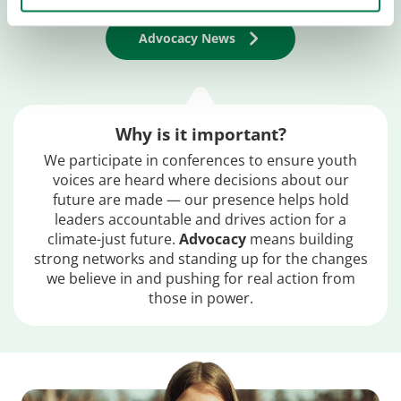
Advocacy News
Why is it important?
We participate in conferences to ensure youth
voices are heard where decisions about our
future are made — our presence helps hold
leaders accountable and drives action for a
climate-just future.
Advocacy
means building
strong networks and standing up for the changes
we believe in and pushing for real action from
those in power.