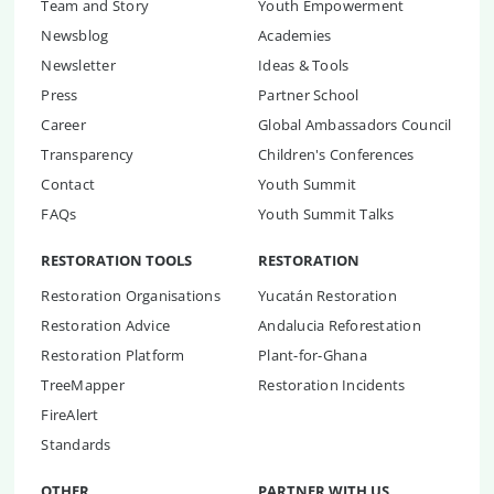
Team and Story
Youth Empowerment
Newsblog
Academies
Newsletter
Ideas & Tools
Press
Partner School
Career
Global Ambassadors Council
Transparency
Children's Conferences
Contact
Youth Summit
FAQs
Youth Summit Talks
RESTORATION TOOLS
RESTORATION
Restoration Organisations
Yucatán Restoration
Restoration Advice
Andalucia Reforestation
Restoration Platform
Plant-for-Ghana
TreeMapper
Restoration Incidents
FireAlert
Standards
OTHER
PARTNER WITH US