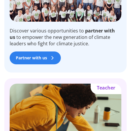
Discover various opportunities to
partner with
us
to empower the new generation of climate
leaders who fight for climate justice.
Partner with us
Teacher