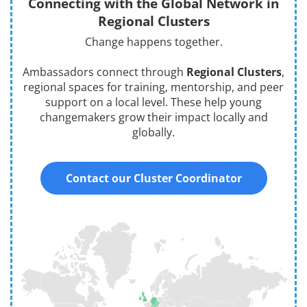
Connecting with the Global Network in
Regional Clusters
Change happens together.
Ambassadors connect through
Regional Clusters
,
regional spaces for training, mentorship, and peer
support on a local level. These help young
changemakers grow their impact locally and
globally.
Contact our Cluster Coordinator