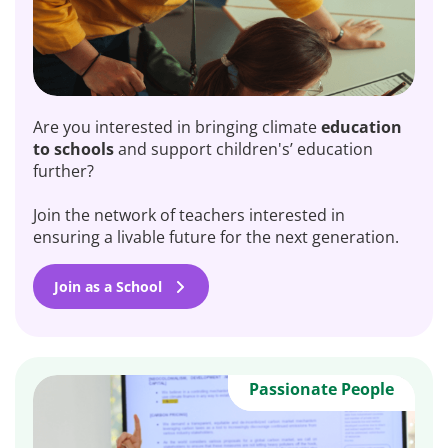
Are you interested in bringing climate
education
to schools
and support children's’ education
further?
Join the network of teachers interested in
ensuring a livable future for the next generation.
Join as a School
Passionate People