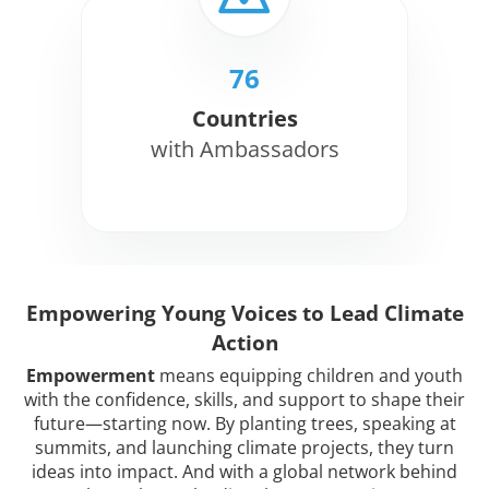
76
Countries
with Ambassadors
Empowering Young Voices to Lead Climate
Action
Empowerment
means equipping children and youth
with the confidence, skills, and support to shape their
future—starting now. By planting trees, speaking at
summits, and launching climate projects, they turn
ideas into impact. And with a global network behind