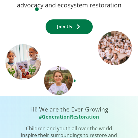
advocacy and ecosystem restoration
Join Us
Hi! We are the Ever-Growing
#GenerationRestoration
Children and youth all over the world
inspire their surroundings to restore and