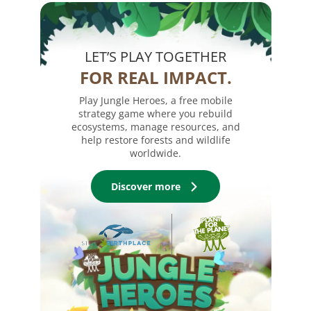
LET’S PLAY TOGETHER
FOR REAL IMPACT.
Play Jungle Heroes, a free mobile
strategy game where you rebuild
ecosystems, manage resources, and
help restore forests and wildlife
worldwide.
Discover more