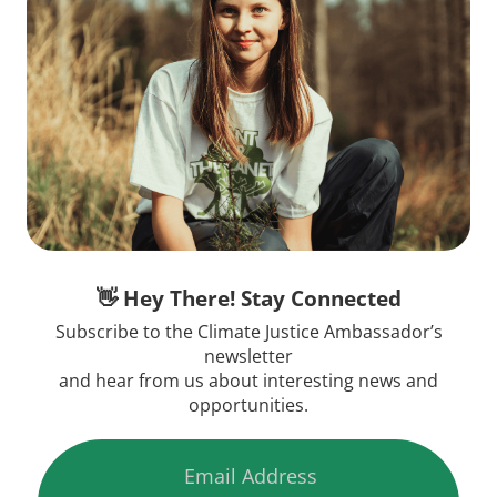
👋 Hey There! Stay Connected
Subscribe to the Climate Justice Ambassador’s
newsletter
and hear from us about interesting news and
opportunities.