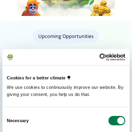
Upcoming Opportunities
Check out our Upcoming Events
Join our upcoming events and be part of the journey
toward a more sustainable, empowered future.
Cookies for a better climate 🌳
YOUTH SUMMIT 2026
We use cookies to continuously improve our website. By
giving your consent, you help us do that.
Frankfurt am Main, Germany
.
English
SEPT 24-27, 2026
Consent
Necessary
Selection
REGISTER NOW