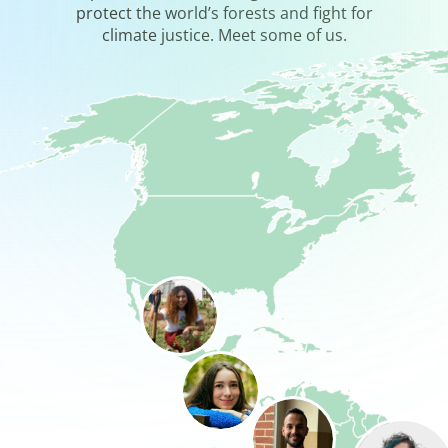
protect the world’s forests and fight for
climate justice. Meet some of us.