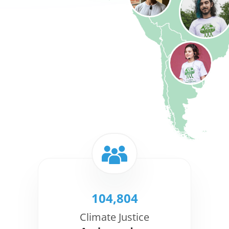
104,804
Climate Justice