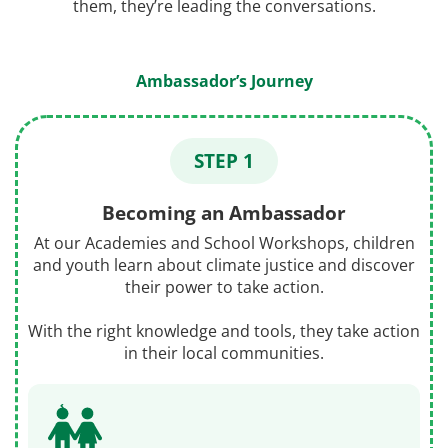
them, they’re leading the conversations.
Ambassador’s Journey
STEP 1
Becoming an Ambassador
At our Academies and School Workshops, children
and youth learn about climate justice and discover
their power to take action.
With the right knowledge and tools, they take action
in their local communities.