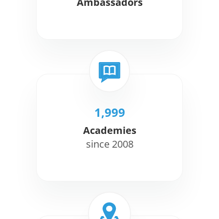
Ambassadors
1,999
Academies
since 2008