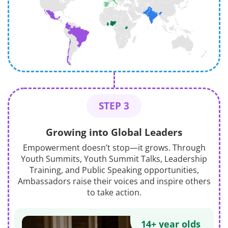
STEP 3
Growing into Global Leaders
Empowerment doesn’t stop—it grows. Through
Youth Summits, Youth Summit Talks, Leadership
Training, and Public Speaking opportunities,
Ambassadors raise their voices and inspire others
to take action.
14+ year olds