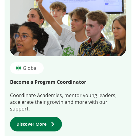
Global
Become a Program Coordinator
Coordinate Academies, mentor young leaders,
accelerate their growth and more with our
support.
Discover More