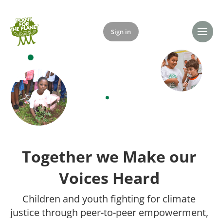
Sign in
Donate
Together we Make our
Voices Heard
Children and youth fighting for climate
justice through peer-to-peer empowerment,