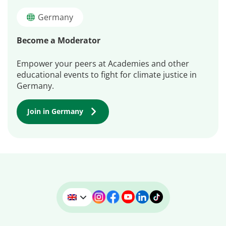
Germany
Become a Moderator
Empower your peers at Academies and other
educational events to fight for climate justice in
Germany.
Join in Germany