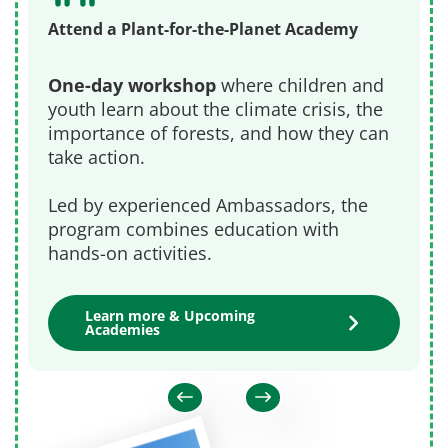
Attend a Plant-for-the-Planet Academy
One-day workshop
where children and
youth learn about the climate crisis, the
importance of forests, and how they can
take action.
Led by experienced Ambassadors, the
program combines education with
hands-on activities.
Learn more & Upcoming
Academies