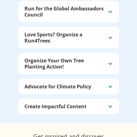
Run for the Global Ambassadors
Council
Love Sports? Organize a
Run4Trees
Organize Your Own Tree
Planting Action!
Advocate for Climate Policy
Create Impactful Content
Get inspired and discover