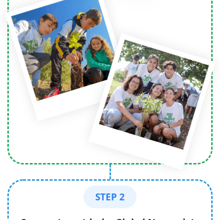
STEP 2