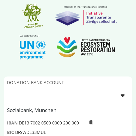
DONATION BANK ACCOUNT
Sozialbank, München
IBAN
DE13 7002 0500 0000 200 000
BIC
BFSWDE33MUE