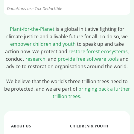
Donations are Tax Deductible
Plant-for-the-Planet
is a global initiative fighting for
climate justice and a livable future for all. To do so, we
empower children and youth
to speak up and take
action now. We protect and
restore forest ecosystems
,
conduct
research
, and
provide free software tools
and
advice to restoration organisations around the world.
We believe that the world’s three trillion trees need to
be protected, and we are part of
bringing back a further
trillion trees
.
ABOUT US
CHILDREN & YOUTH