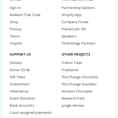
Sign In
Partnership Options
Redeem Tree Code
Shopify App
Shop
Company Forest
Privacy
PlanetCash API
Terms
Speakers
Imprint
Technology Partners
SUPPORT US
OTHER PROJECTS
Donate
Trillion Trees
Donor Circle
TreeGame
Gift Trees
The Change Chocolate
Endowment
The Change Snackbar
Inheritance
Amazon Chocolate
Event Donation
Research Park
Bank Accounts
Jungle Heroes
Court-assigned payments