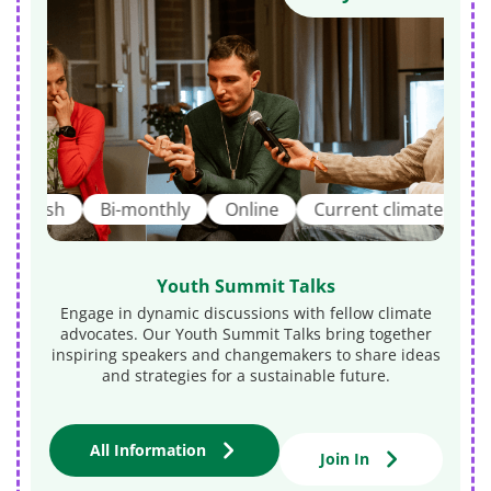
ish
Bi-monthly
Online
Current climate topics
Youth Summit Talks
Engage in dynamic discussions with fellow climate
advocates. Our Youth Summit Talks bring together
inspiring speakers and changemakers to share ideas
and strategies for a sustainable future.
i
All Information
Join In