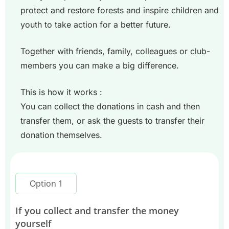
protect and restore forests and inspire children and
youth to take action for a better future.
Together with friends, family, colleagues or club-
members you can make a big difference.
This is how it works :
You can collect the donations in cash and then
transfer them, or ask the guests to transfer their
donation themselves.
Option 1
If you collect and transfer the money
yourself