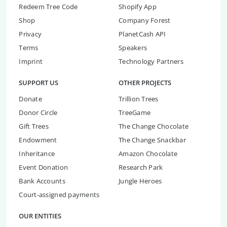
Redeem Tree Code
Shopify App
Shop
Company Forest
Privacy
PlanetCash API
Terms
Speakers
Imprint
Technology Partners
SUPPORT US
OTHER PROJECTS
Donate
Trillion Trees
Donor Circle
TreeGame
Gift Trees
The Change Chocolate
Endowment
The Change Snackbar
Inheritance
Amazon Chocolate
Event Donation
Research Park
Bank Accounts
Jungle Heroes
Court-assigned payments
OUR ENTITIES