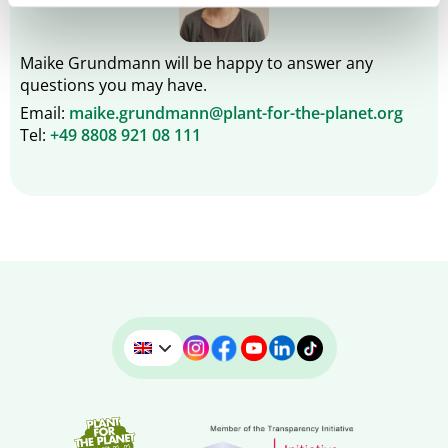
Maike Grundmann will be happy to answer any
questions you may have.
Email:
maike.grundmann@plant-for-the-planet.org
Tel:
+49 8808 921 08 111