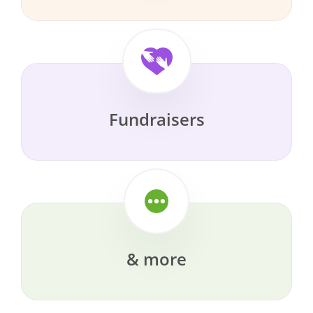
Fundraisers
& more