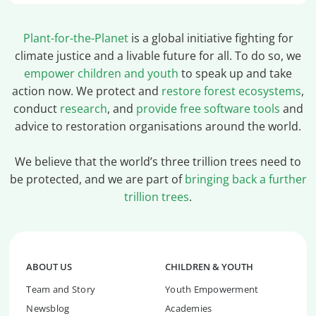
Plant-for-the-Planet
is a global initiative fighting for
climate justice and a livable future for all. To do so, we
empower children and youth
to speak up and take
action now. We protect and
restore forest ecosystems
,
conduct
research
, and
provide free software tools
and
advice to restoration organisations around the world.
We believe that the world’s three trillion trees need to
be protected, and we are part of
bringing back a further
trillion trees
.
ABOUT US
CHILDREN & YOUTH
Team and Story
Youth Empowerment
Newsblog
Academies