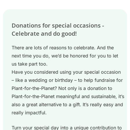
Donations for special occasions -
Celebrate and do good!
There are lots of reasons to celebrate. And the
next time you do, we’d be honored for you to let
us take part too.
Have you considered using your special occasion
– like a wedding or birthday – to help fundraise for
Plant-for-the-Planet? Not only is a donation to
Plant-for-the-Planet meaningful and sustainable, it’s
also a great alternative to a gift. It’s really easy and
really impactful.
Turn your special day into a unique contribution to