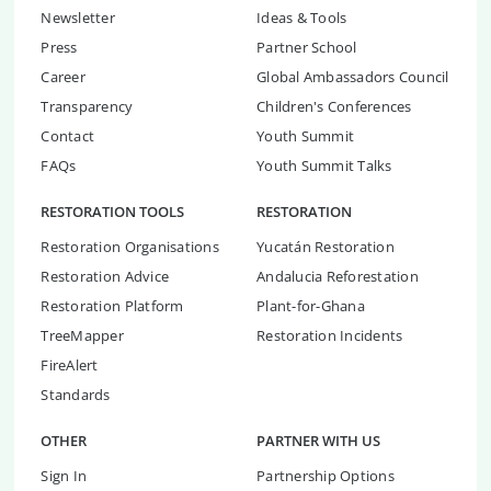
Newsletter
Ideas & Tools
Press
Partner School
Career
Global Ambassadors Council
Transparency
Children's Conferences
Contact
Youth Summit
FAQs
Youth Summit Talks
RESTORATION TOOLS
RESTORATION
Restoration Organisations
Yucatán Restoration
Restoration Advice
Andalucia Reforestation
Restoration Platform
Plant-for-Ghana
TreeMapper
Restoration Incidents
FireAlert
Standards
OTHER
PARTNER WITH US
Sign In
Partnership Options