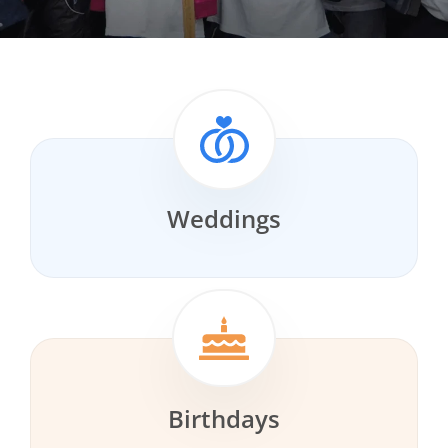
Weddings
Birthdays