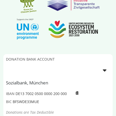
DONATION BANK ACCOUNT
Sozialbank, München
IBAN
DE13 7002 0500 0000 200 000
BIC
BFSWDE33MUE
Donations are Tax Deductible