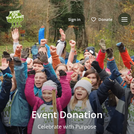
Sign in
Donate
Event Donation
Celebrate with Purpose