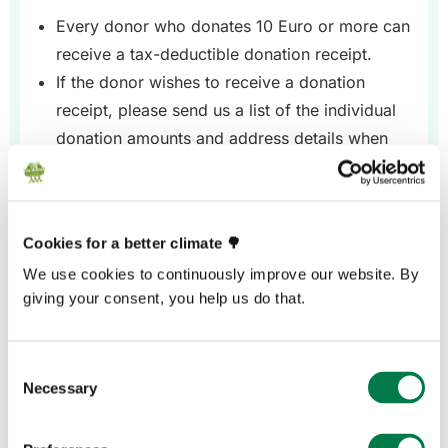
Every donor who donates 10 Euro or more can
receive a tax-deductible donation receipt.
If the donor wishes to receive a donation
receipt, please send us a list of the individual
donation amounts and address details when
you make the transfer.
Cookies for a better climate 🌳
We use cookies to continuously improve our website. By
giving your consent, you help us do that.
Option 2
If the donor makes the transfer
Consent
Necessary
Please contact us in advance to agree a
Selection
purpose, i.e. reference, for the transfer, e.g.
“Wedding Paul and Erika”.