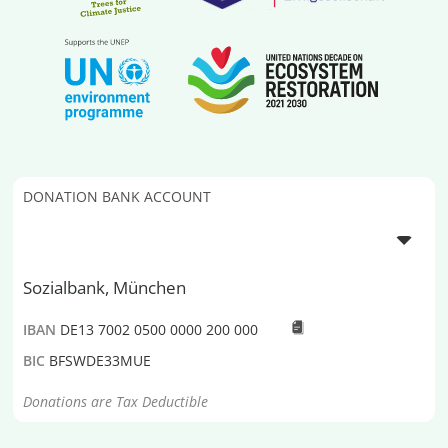
DONATION BANK ACCOUNT
Sozialbank, München
IBAN
DE13 7002 0500 0000 200 000
BIC
BFSWDE33MUE
Donations are Tax Deductible