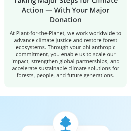
Taking Major Steps for Climate
Action — With Your Major
Donation
At Plant-for-the-Planet, we work worldwide to
advance climate justice and restore forest
ecosystems. Through your philanthropic
commitment, you enable us to scale our
impact, strengthen global partnerships, and
accelerate sustainable climate solutions for
forests, people, and future generations.