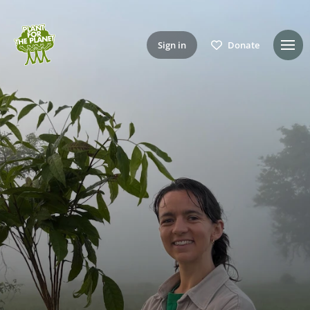
Sign in
Donate