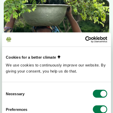
Cookies for a better climate 🌳
With 5,000€
We use cookies to continuously improve our website. By
giving your consent, you help us do that.
you can enable women in Ghana deepen their
knowledge of sustainable forest management
and generate their own income.
Consent
Necessary
Selection
Donate 5,000€
Preferences