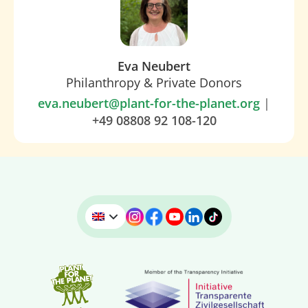
Eva Neubert
Philanthropy & Private Donors
eva.neubert@plant-for-the-planet.org
|
+49 08808 92 108-120