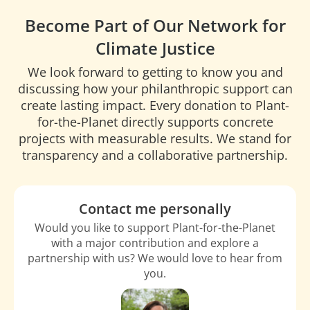
Become Part of Our Network for
Climate Justice
We look forward to getting to know you and
discussing how your philanthropic support can
create lasting impact. Every donation to Plant-
for-the-Planet directly supports concrete
projects with measurable results. We stand for
transparency and a collaborative partnership.
Contact me personally
Would you like to support Plant-for-the-Planet
with a major contribution and explore a
partnership with us? We would love to hear from
you.