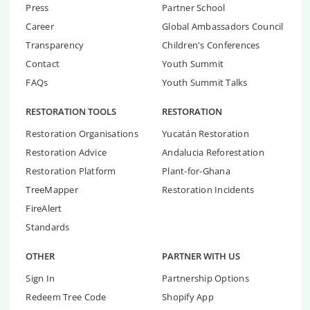
Press
Partner School
Career
Global Ambassadors Council
Transparency
Children's Conferences
Contact
Youth Summit
FAQs
Youth Summit Talks
RESTORATION TOOLS
RESTORATION
Restoration Organisations
Yucatán Restoration
Restoration Advice
Andalucia Reforestation
Restoration Platform
Plant-for-Ghana
TreeMapper
Restoration Incidents
FireAlert
Standards
OTHER
PARTNER WITH US
Sign In
Partnership Options
Redeem Tree Code
Shopify App