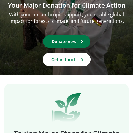
Your Major Donation for Climate Action
With your philanthropic support, you enable global
impact for forests, climate, and future generations.
Donate now
Get in touch