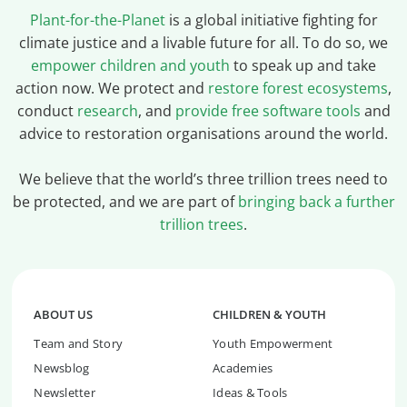
Plant-for-the-Planet
is a global initiative fighting for
climate justice and a livable future for all. To do so, we
empower children and youth
to speak up and take
action now. We protect and
restore forest ecosystems
,
conduct
research
, and
provide free software tools
and
advice to restoration organisations around the world.
We believe that the world’s three trillion trees need to
be protected, and we are part of
bringing back a further
trillion trees
.
ABOUT US
CHILDREN & YOUTH
Team and Story
Youth Empowerment
Newsblog
Academies
Newsletter
Ideas & Tools