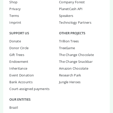
Shop
Company Forest
Privacy
PlanetCash API
Terms
Speakers
Imprint
Technology Partners
SUPPORT US
OTHER PROJECTS
Donate
Trillion Trees
Donor Circle
TreeGame
Gift Trees
The Change Chocolate
Endowment
The Change Snackbar
Inheritance
Amazon Chocolate
Event Donation
Research Park
Bank Accounts
Jungle Heroes
Court-assigned payments
OUR ENTITIES
Brazil