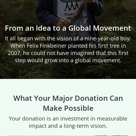
From an Idea to a Global Movement
It all began with the vision of a nine-year-old boy:
When Felix Finkbeiner planted his first tree in
2007, he could not have imagined that this first
step would grow into a global movement.
What Your Major Donation Can
Make Possible
Your donation is an investment in measurable
impact and a long-term vision.