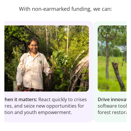
With non-earmarked funding, we can:
t matters:
React quickly to crises
Drive innovation:
Devel
and seize new opportunities for
software tools and digi
 and youth empowerment.
forest restoration wor