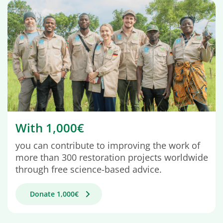
With 1,000€
you can contribute to improving the work of
more than 300 restoration projects worldwide
through free science-based advice.
Donate 1,000€