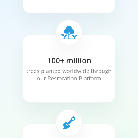
100+ million
trees planted worldwide through
our Restoration Platform