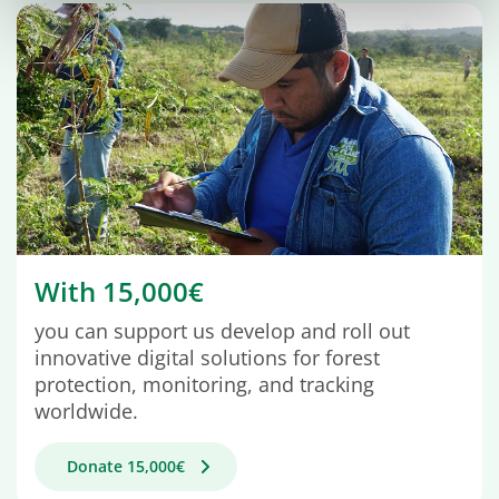
With 15,000€
you can support us develop and roll out
innovative digital solutions for forest
protection, monitoring, and tracking
worldwide.
Donate 15,000€