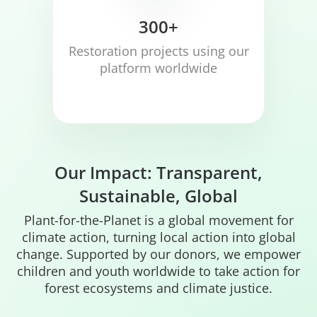
300+
Restoration projects using our
platform worldwide
Our Impact: Transparent,
Sustainable, Global
Plant-for-the-Planet is a global movement for
climate action, turning local action into global
change. Supported by our donors, we empower
children and youth worldwide to take action for
forest ecosystems and climate justice.