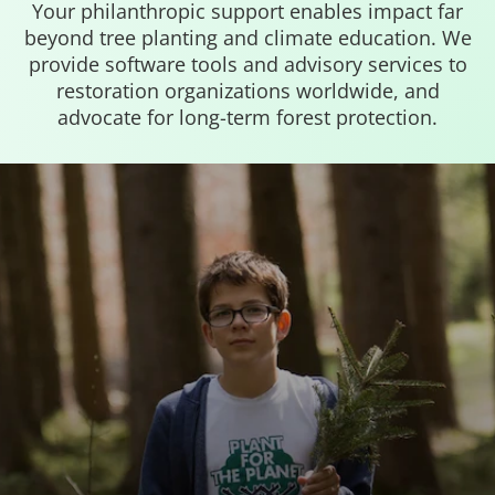
Your philanthropic support enables impact far
beyond tree planting and climate education. We
provide software tools and advisory services to
restoration organizations worldwide, and
advocate for long-term forest protection.