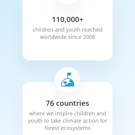
110,000+
children and youth reached
worldwide since 2008
76 countries
where we inspire children and
youth to take climate action for
forest ecosystems