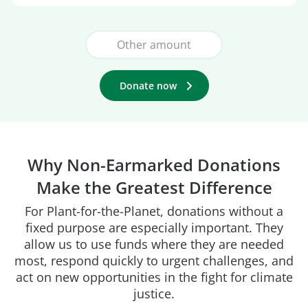
Donate now
Why Non-Earmarked Donations
Make the Greatest Difference
For Plant-for-the-Planet, donations without a
fixed purpose are especially important. They
allow us to use funds where they are needed
most, respond quickly to urgent challenges, and
act on new opportunities in the fight for climate
justice.