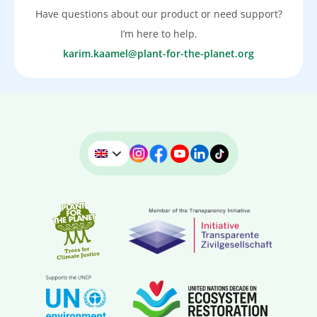
Have questions about our product or need support?
I’m here to help.
karim.kaamel@plant-for-the-planet.org