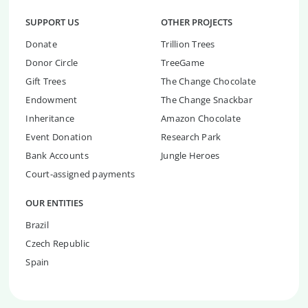
SUPPORT US
OTHER PROJECTS
Donate
Trillion Trees
Donor Circle
TreeGame
Gift Trees
The Change Chocolate
Endowment
The Change Snackbar
Inheritance
Amazon Chocolate
Event Donation
Research Park
Bank Accounts
Jungle Heroes
Court-assigned payments
OUR ENTITIES
Brazil
Czech Republic
Spain
Install Now & Start Planting