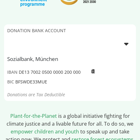
DONATION BANK ACCOUNT
Sozialbank, München
IBAN
DE13 7002 0500 0000 200 000
BIC
BFSWDE33MUE
Donations are Tax Deductible
Plant-for-the-Planet
is a global initiative fighting for
climate justice and a livable future for all. To do so, we
empower children and youth
to speak up and take
action now. We protect and
restore forest ecosystems
,