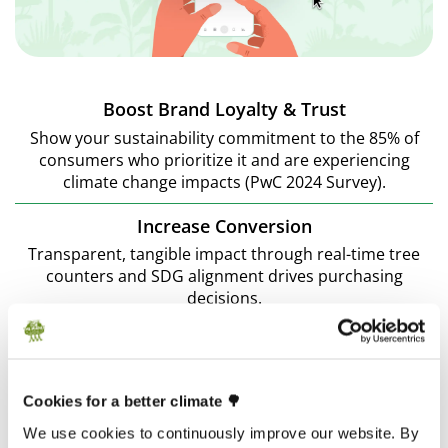
Boost Brand Loyalty & Trust
Show your sustainability commitment to the 85% of
consumers who prioritize it and are experiencing
climate change impacts (PwC 2024 Survey).
Increase Conversion
Transparent, tangible impact through real-time tree
counters and SDG alignment drives purchasing
decisions.
Foster Customer Engagement
Make customers part of the sustainability journey,
providing them with regular updates and impact
Cookies for a better climate 🌳
reports.
We use cookies to continuously improve our website. By