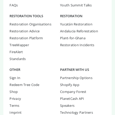
FAQs
Youth Summit Talks
RESTORATION TOOLS
RESTORATION
Restoration Organisations
Yucatán Restoration
Restoration Advice
Andalucia Reforestation
Restoration Platform
Plant-for-Ghana
TreeMapper
Restoration Incidents
FireAlert
Standards
OTHER
PARTNER WITH US
Sign In
Partnership Options
Redeem Tree Code
Shopify App
Shop
Company Forest
Privacy
PlanetCash API
Terms
Speakers
Imprint
Technology Partners