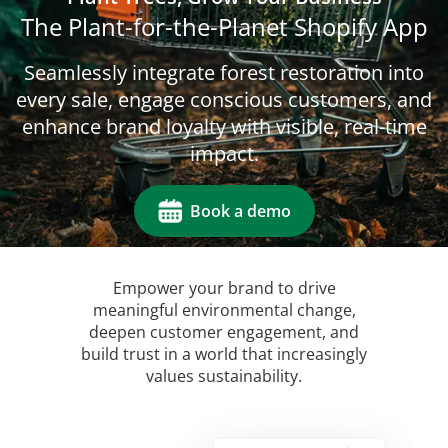
The Plant-for-the-Planet Shopify App
Seamlessly integrate forest restoration into
every sale, engage conscious customers, and
enhance brand loyalty with visible, real-time
impact.
Book a demo
Empower your brand to drive
meaningful environmental change,
deepen customer engagement, and
build trust in a world that increasingly
values sustainability.