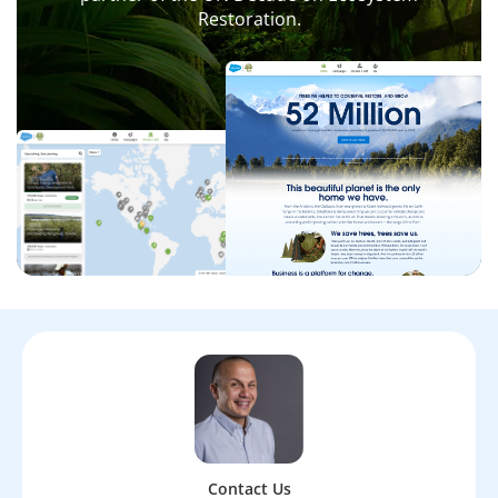
Restoration.
Contact Us