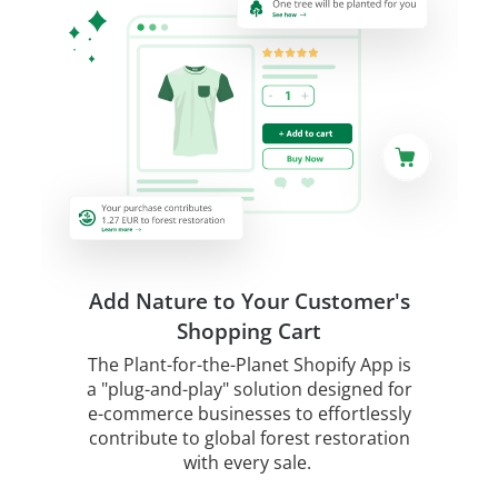
Add Nature to Your Customer's
Shopping Cart
The Plant-for-the-Planet Shopify App is
a "plug-and-play" solution designed for
e-commerce businesses to effortlessly
contribute to global forest restoration
with every sale.