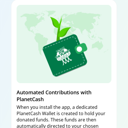
Automated Contributions with
PlanetCash
When you install the app, a dedicated
PlanetCash Wallet is created to hold your
donated funds. These funds are then
automatically directed to your chosen