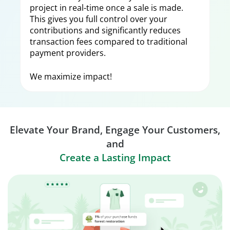
project in real-time once a sale is made.
This gives you full control over your
contributions and significantly reduces
transaction fees compared to traditional
payment providers.
We maximize impact!
Elevate Your Brand, Engage Your Customers,
and
Create a Lasting Impact