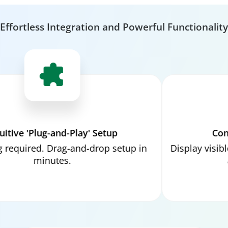
Effortless Integration and Powerful Functionality
ve 'Plug-and-Play' Setup
Convers
uired. Drag-and-drop setup in
Display visible im
minutes.
and 