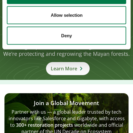
Allow selection
Yucatán Restoration, Mexico
Reversing extensive forest degradation in the
Deny
highly biodiverse Calakmul Biosphere Reserve,
aiming to plant 100 million indigenous trees.
We’re protecting and regrowing the Mayan forests.
Learn More
Join a Global Movement
Partner with us — a global leader trusted by tech
innovators like Salesforce and Gigabyte, with access
to
300+ restoration projects
worldwide and official
partner of the UN Decade on Ecosystem