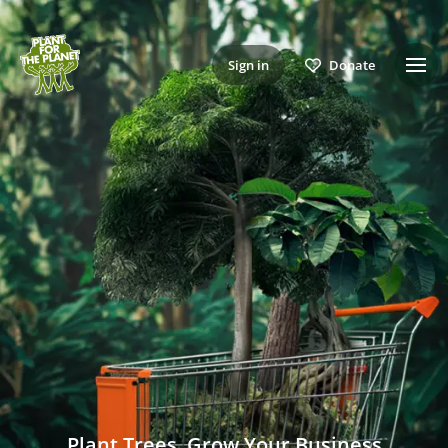
Sign in
Donate
Plant Trees, Grow Your Business