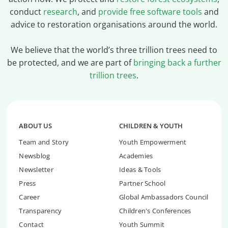
conduct
research
, and
provide free software tools
and
advice to restoration organisations around the world.
We believe that the world’s three trillion trees need to
be protected, and we are part of
bringing back a further
trillion trees
.
ABOUT US
CHILDREN & YOUTH
Team and Story
Youth Empowerment
Newsblog
Academies
Newsletter
Ideas & Tools
Press
Partner School
Career
Global Ambassadors Council
Transparency
Children's Conferences
Contact
Youth Summit