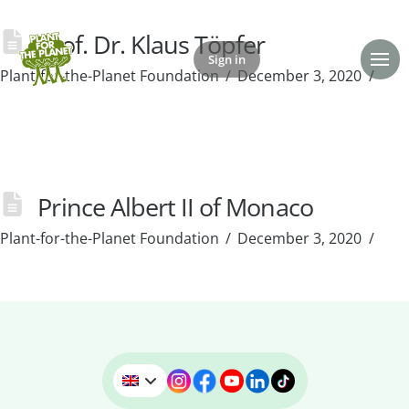
Prof. Dr. Klaus Töpfer
Sign in
Donate
Plant-for-the-Planet Foundation
December 3, 2020
Prince Albert II of Monaco
Plant-for-the-Planet Foundation
December 3, 2020