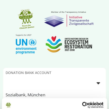
DONATION BANK ACCOUNT
Sozialbank, München
IBAN
DE13 7002 0500 0000 200 000