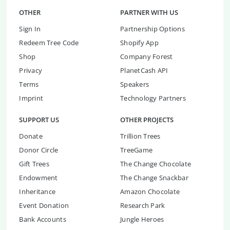
OTHER
PARTNER WITH US
Sign In
Partnership Options
Redeem Tree Code
Shopify App
Shop
Company Forest
Privacy
PlanetCash API
Terms
Speakers
Imprint
Technology Partners
SUPPORT US
OTHER PROJECTS
Donate
Trillion Trees
Donor Circle
TreeGame
Gift Trees
The Change Chocolate
Endowment
The Change Snackbar
Inheritance
Amazon Chocolate
Event Donation
Research Park
Bank Accounts
Jungle Heroes