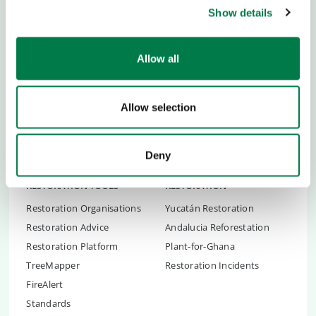
Show details
Team and Story
Youth Empowerment
Newsblog
Academies
Allow all
Newsletter
Ideas & Tools
Press
Partner School
Career
Global Ambassadors Council
Allow selection
Transparency
Children's Conferences
Contact
Youth Summit
FAQs
Deny
Youth Summit Talks
RESTORATION TOOLS
RESTORATION
Restoration Organisations
Yucatán Restoration
Restoration Advice
Andalucia Reforestation
Restoration Platform
Plant-for-Ghana
TreeMapper
Restoration Incidents
FireAlert
Standards