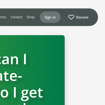
Sign in
Donate
ress
Contact
Shop
an I
te-
o I get