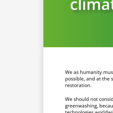
climat
We as humanity mus
possible, and at the
restoration.
We should not conside
greenwashing, beca
technologies worldwi