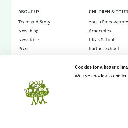
ABOUT US
CHILDREN & YOUT
Team and Story
Youth Empowerme
Newsblog
Academies
Newsletter
Ideas & Tools
Press
Partner School
Career
Global Ambassador
Transparency
Children's Confere
Cookies for a better clim
Contact
Youth Summit
We use cookies to continuo
FAQs
Youth Summit Talk
PARTNER WITH US
SUPPORT US
Partnership Options
Donate
Shopify App
Donor Circle
Company Forest
Gift Trees