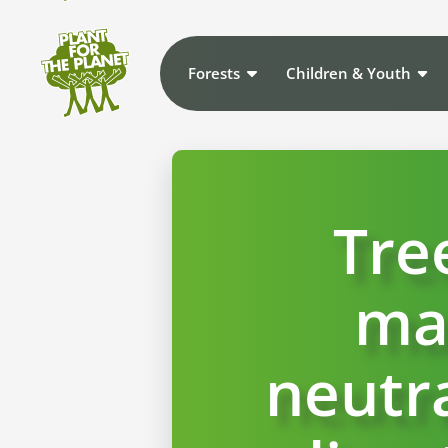
Forests
Children & Youth
Tre
ma
neutra