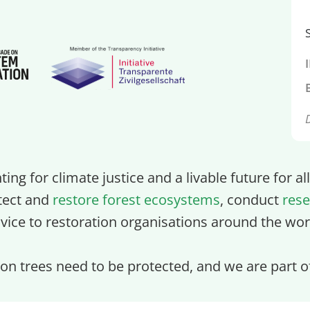
ghting for climate justice and a livable future for a
tect and
restore forest ecosystems
, conduct
rese
vice to restoration organisations around the wor
lion trees need to be protected, and we are part 