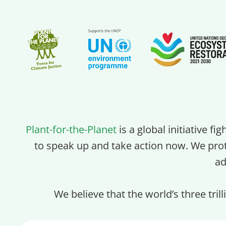
Plant-for-the-Planet
is a global initiative fi
to speak up and take action now. We pro
ad
We believe that the world’s three tril