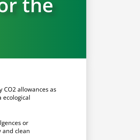
for the
ny CO
2
allowances as
 ecological
ulgences or
w and clean