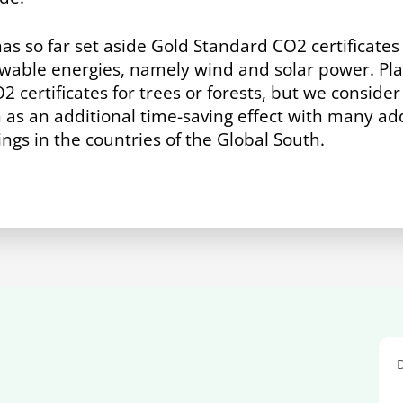
has so far set aside Gold Standard CO
2
certificate
able energies, namely wind and solar power. Plan
O
2
certificates for trees or forests, but we conside
n as an additional time-saving effect with many add
gs in the countries of the Global South.