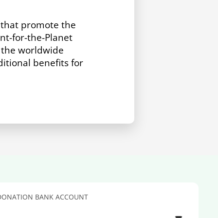
s that promote the
t-for-the-Planet
r the worldwide
itional benefits for
DONATION BANK ACCOUNT