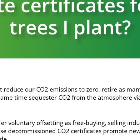
e certificates 
trees I plant?
t reduce our CO
2
emissions to zero, retire as ma
 same time sequester CO
2
from the atmosphere via
r voluntary offsetting as free-buying, selling ind
use decommissioned CO
2
certificates promote ne
de.