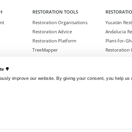
H
RESTORATION TOOLS
RESTORATI
nt
Restoration Organisations
Yucatán Rest
Restoration Advice
Andalucia Re
Restoration Platform
Plant-for-G
TreeMapper
Restoration 
s Council
FireAlert
nces
Standards
ate 🌳
usly improve our website. By giving your consent, you help us d
s
OTHER PROJECTS
OUR ENTITI
Trillion Trees
Brazil
TreeGame
Czech Repub
The Change Chocolate
Spain