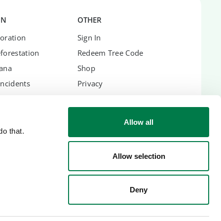
ON
OTHER
oration
Sign In
forestation
Redeem Tree Code
hana
Shop
Incidents
Privacy
Terms
Imprint
Allow all
o that.
Allow selection
ES
Deny
lic