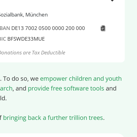
Sozialbank, München
IBAN
DE13 7002 0500 0000 200 000
BIC
BFSWDE33MUE
Donations are Tax Deductible
ll. To do so, we
empower children and youth
arch
, and
provide free software tools
and
ld.
of
bringing back a further trillion trees
.