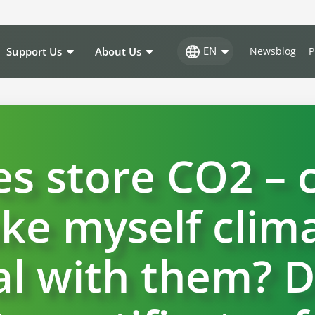
EN
Support Us
About Us
Newsblog
P
es store CO2 – c
ke myself clima
l with them? D