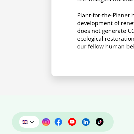
Plant-for-the-Planet 
development of renew
does not generate C
ecological restoratio
our fellow human bein