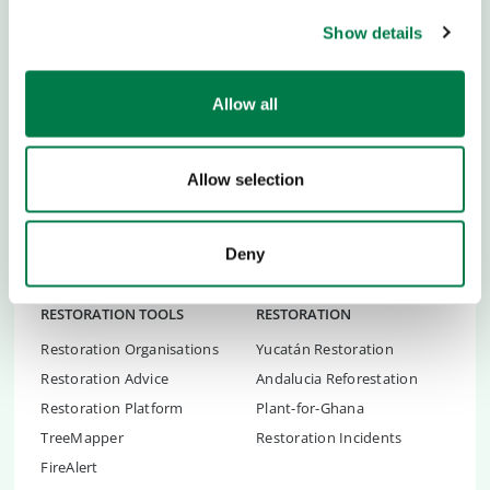
ABOUT US
CHILDREN & YOUTH
Show details
Team and Story
Youth Empowerment
Newsblog
Academies
Allow all
Newsletter
Ideas & Tools
Press
Partner School
Career
Global Ambassadors Council
Allow selection
Transparency
Children's Conferences
Contact
Youth Summit
Deny
FAQs
Youth Summit Talks
RESTORATION TOOLS
RESTORATION
Restoration Organisations
Yucatán Restoration
Restoration Advice
Andalucia Reforestation
Restoration Platform
Plant-for-Ghana
TreeMapper
Restoration Incidents
FireAlert