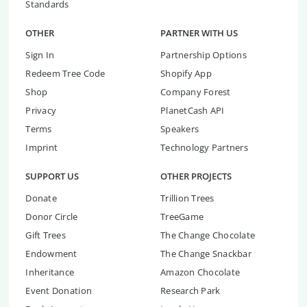
Standards
OTHER
PARTNER WITH US
Sign In
Partnership Options
Redeem Tree Code
Shopify App
Shop
Company Forest
Privacy
PlanetCash API
Terms
Speakers
Imprint
Technology Partners
SUPPORT US
OTHER PROJECTS
Donate
Trillion Trees
Donor Circle
TreeGame
Gift Trees
The Change Chocolate
Endowment
The Change Snackbar
Inheritance
Amazon Chocolate
Event Donation
Research Park