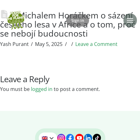
S Michalem Horáčkem o sázení
Sign in
Donate
českého lesa v Africe a o tom, proč
se nebojí budoucnosti
Yash Purant
May 5, 2025
Leave a Comment
Leave a Reply
You must be
logged in
to post a comment.