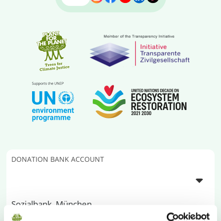
DONATION BANK ACCOUNT
Sozialbank, München