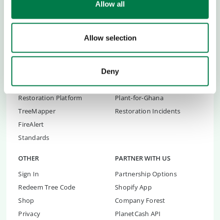
Allow all
Transparency
Children's Conferences
Contact
Youth Summit
FAQs
Youth Summit Talks
Allow selection
RESTORATION TOOLS
RESTORATION
Restoration Organisations
Yucatán Restoration
Deny
Restoration Advice
Andalucia Reforestation
Restoration Platform
Plant-for-Ghana
TreeMapper
Restoration Incidents
FireAlert
Standards
OTHER
PARTNER WITH US
Sign In
Partnership Options
Redeem Tree Code
Shopify App
Shop
Company Forest
Privacy
PlanetCash API