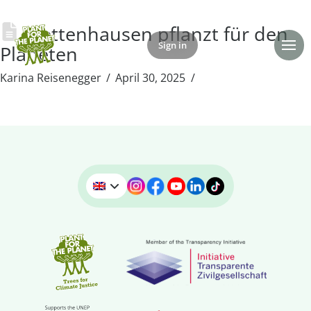
Wettenhausen pflanzt für den
Sign in
Donate
Planeten
Karina Reisenegger
April 30, 2025