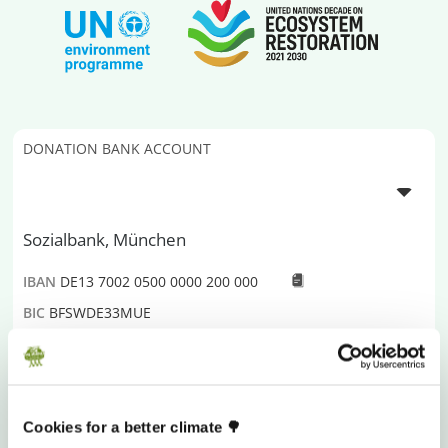
DONATION BANK ACCOUNT
Sozialbank, München
IBAN
DE13 7002 0500 0000 200 000
BIC
BFSWDE33MUE
Donations are Tax Deductible
Plant-for-the-Planet
is a global initiative fighting for
Cookies for a better climate 🌳
climate justice and a livable future for all. To do so, we