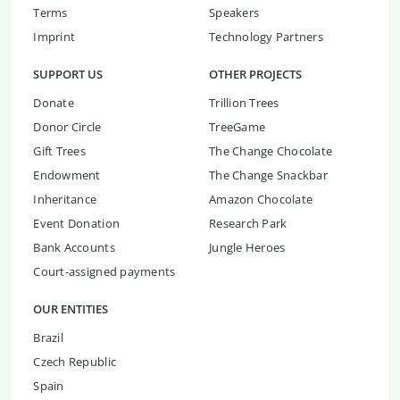
Terms
Speakers
Imprint
Technology Partners
SUPPORT US
OTHER PROJECTS
Donate
Trillion Trees
Donor Circle
TreeGame
Gift Trees
The Change Chocolate
Endowment
The Change Snackbar
Inheritance
Amazon Chocolate
Event Donation
Research Park
Bank Accounts
Jungle Heroes
Court-assigned payments
OUR ENTITIES
Brazil
Czech Republic
Spain