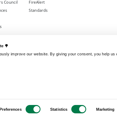
s Council
FireAlert
nces
Standards
s
OTHER PROJECTS
OUR ENTITI
ate 🌳
Trillion Trees
Brazil
usly improve our website. By giving your consent, you help us d
TreeGame
Czech Repub
The Change Chocolate
Spain
The Change Snackbar
Amazon Chocolate
Research Park
Jungle Heroes
yments
Preferences
Statistics
Marketing