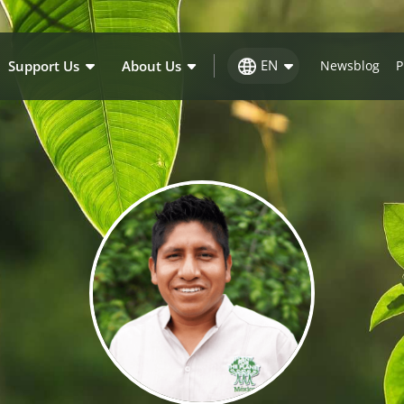
EN
Support Us
About Us
Newsblog
P