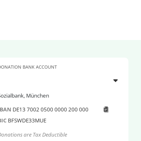
DONATION BANK ACCOUNT
Sozialbank, München
IBAN
DE13 7002 0500 0000 200 000
BIC
BFSWDE33MUE
Donations are Tax Deductible