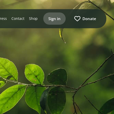
Sign in
Donate
ress
Contact
Shop