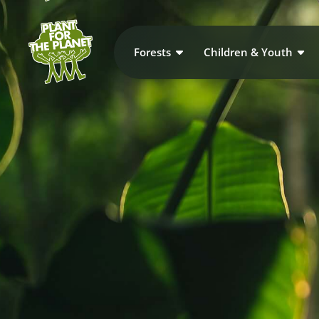
Forests
Children & Youth