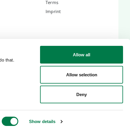
Terms
Imprint
ES
Allow all
o that.
lic
Allow selection
Deny
Show details