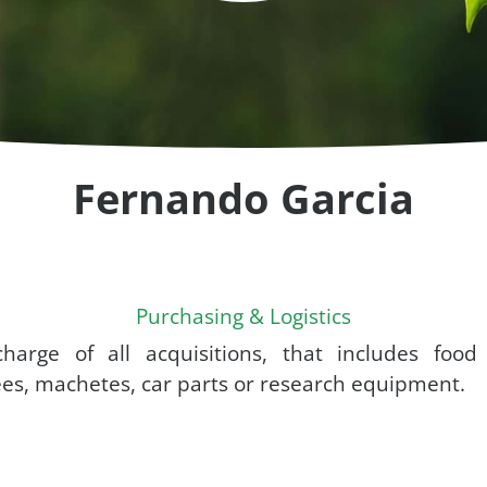
Fernando Garcia
Purchasing & Logistics
charge of all acquisitions, that includes food
es, machetes, car parts or research equipment.