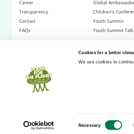
Career
Global Ambassador
Transparency
Children's Confere
Contact
Youth Summit
FAQs
Youth Summit Talk
PARTNER WITH US
SUPPORT US
Cookies for a better clim
Partnership Options
Donate
We use cookies to continuo
Shopify App
Donor Circle
Company Forest
Gift Trees
PlanetCash API
Endowment
Speakers
Inheritance
Technology Partners
Event Donation
Bank Accounts
Court-assigned pa
Consent
Necessary
Selection