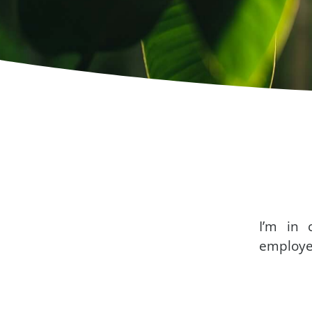
I’m in 
employe