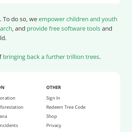
ll. To do so, we
empower children and youth
arch
, and
provide free software tools
and
ld.
of
bringing back a further trillion trees
.
ON
OTHER
oration
Sign In
forestation
Redeem Tree Code
hana
Shop
Incidents
Privacy