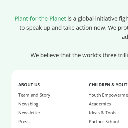
Plant-for-the-Planet
is a global initiative fi
to speak up and take action now. We pro
ad
We believe that the world’s three tril
ABOUT US
CHILDREN & YOU
Team and Story
Youth Empowerme
Newsblog
Academies
Newsletter
Ideas & Tools
Press
Partner School