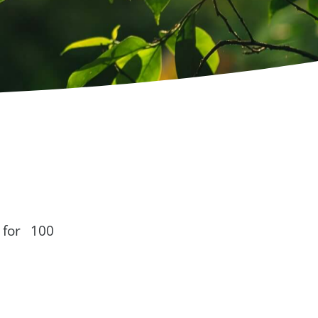
 for 100