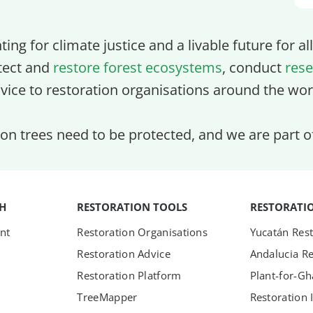
ghting for climate justice and a livable future for a
tect and
restore forest ecosystems
, conduct
rese
vice to restoration organisations around the wor
lion trees need to be protected, and we are part 
TH
RESTORATION TOOLS
RESTORATI
nt
Restoration Organisations
Yucatán Rest
Restoration Advice
Andalucia Re
Restoration Platform
Plant-for-G
TreeMapper
Restoration 