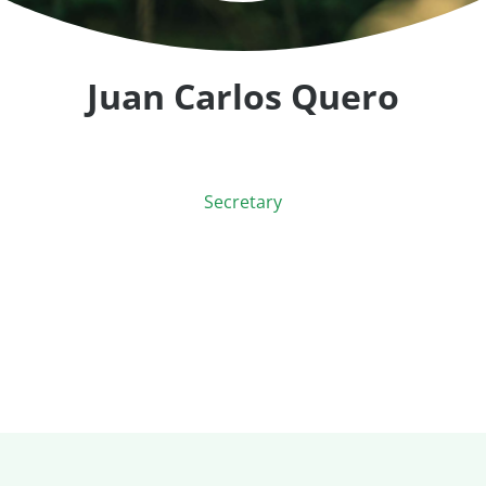
Juan Carlos Quero
Secretary