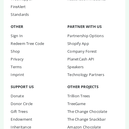
FireAlert
Standards
OTHER
PARTNER WITH US
Sign In
Partnership Options
Redeem Tree Code
Shopify App
Shop
Company Forest
Privacy
PlanetCash API
Terms
Speakers
Imprint
Technology Partners
SUPPORT US
OTHER PROJECTS
Donate
Trillion Trees
Donor Circle
TreeGame
Gift Trees
The Change Chocolate
Endowment
The Change Snackbar
Inheritance
Amazon Chocolate