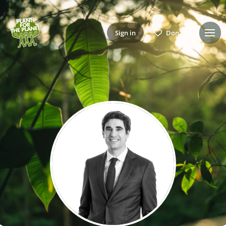
Sign in
Donate