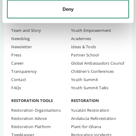
Deny
ABOUT US
CHILDREN & YOUTH
Team and Story
Youth Empowerment
Newsblog
Academies
Newsletter
Ideas & Tools
Press
Partner School
Career
Global Ambassadors Council
Transparency
Children's Conferences
Contact
Youth Summit
FAQs
Youth Summit Talks
RESTORATION TOOLS
RESTORATION
Restoration Organisations
Yucatán Restoration
Restoration Advice
Andalucia Reforestation
Restoration Platform
Plant-for-Ghana
TreeMapper
Restoration Incidents