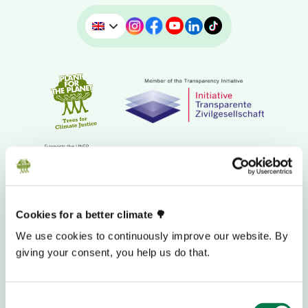
Cookies for a better climate 🌳
We use cookies to continuously improve our website. By
DONATION BANK ACCOUNT
giving your consent, you help us do that.
Consent