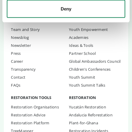
Deny
ABOUT US
CHILDREN & YOUTH
Team and Story
Youth Empowerment
Newsblog
Academies
Newsletter
Ideas & Tools
Press
Partner School
Career
Global Ambassadors Council
Transparency
Children's Conferences
Contact
Youth Summit
FAQs
Youth Summit Talks
RESTORATION TOOLS
RESTORATION
Restoration Organisations
Yucatán Restoration
Restoration Advice
Andalucia Reforestation
Restoration Platform
Plant-for-Ghana
TreeMapper
Restoration Incidents