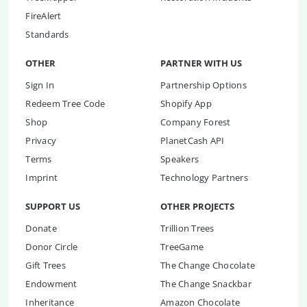
FireAlert
Standards
OTHER
PARTNER WITH US
Sign In
Partnership Options
Redeem Tree Code
Shopify App
Shop
Company Forest
Privacy
PlanetCash API
Terms
Speakers
Imprint
Technology Partners
SUPPORT US
OTHER PROJECTS
Donate
Trillion Trees
Donor Circle
TreeGame
Gift Trees
The Change Chocolate
Endowment
The Change Snackbar
Inheritance
Amazon Chocolate