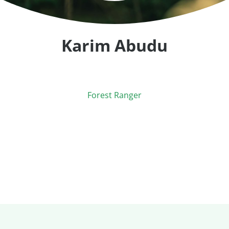
Karim Abudu
Forest Ranger