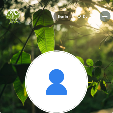
Sign in
Donate