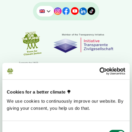
Cookies for a better climate 🌳
We use cookies to continuously improve our website. By
DONATION BANK ACCOUNT
giving your consent, you help us do that.
Consent