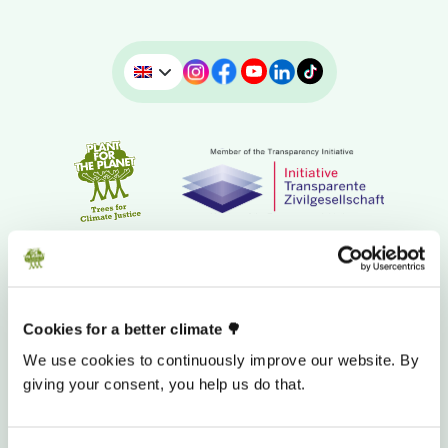
Cookies for a better climate 🌳
We use cookies to continuously improve our website. By
giving your consent, you help us do that.
DONATION BANK ACCOUNT