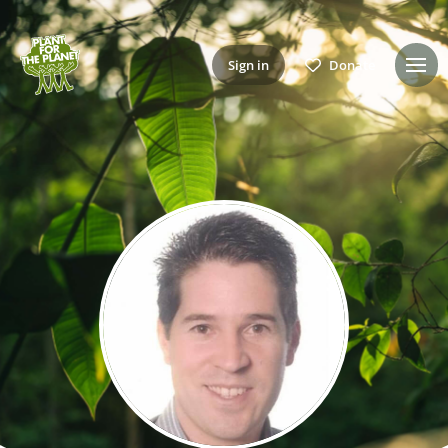
Sign in
Donate