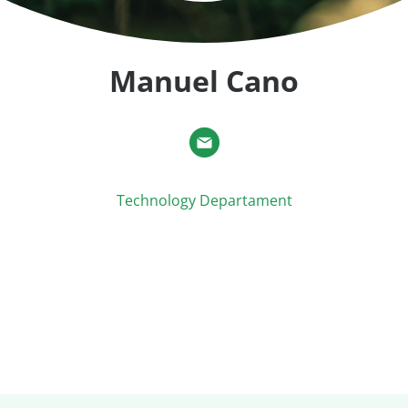
Manuel Cano
Technology Departament