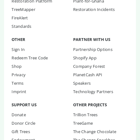
Restoration Platform
Plant-for-Ghana
TreeMapper
Restoration Incidents
FireAlert
Standards
OTHER
PARTNER WITH US
Sign In
Partnership Options
Redeem Tree Code
Shopify App
Shop
Company Forest
Privacy
PlanetCash API
Terms
Speakers
Imprint
Technology Partners
SUPPORT US
OTHER PROJECTS
Donate
Trillion Trees
Donor Circle
TreeGame
Gift Trees
The Change Chocolate
Endowment
The Change Snackbar