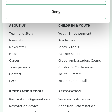
trillion trees
.
Deny
ABOUT US
CHILDREN & YOUTH
Team and Story
Youth Empowerment
Newsblog
Academies
Newsletter
Ideas & Tools
Press
Partner School
Career
Global Ambassadors Council
Transparency
Children's Conferences
Contact
Youth Summit
FAQs
Youth Summit Talks
RESTORATION TOOLS
RESTORATION
Restoration Organisations
Yucatán Restoration
Restoration Advice
Andalucia Reforestation