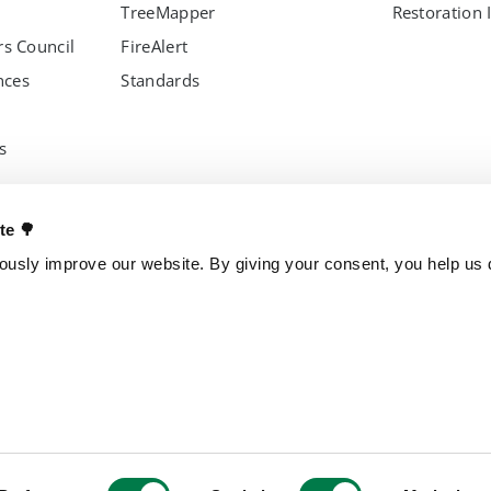
TreeMapper
Restoration 
s Council
FireAlert
nces
Standards
s
OTHER PROJECTS
OUR ENTITI
ate 🌳
Trillion Trees
Brazil
usly improve our website. By giving your consent, you help us d
TreeGame
Czech Repub
The Change Chocolate
Spain
The Change Snackbar
Amazon Chocolate
Research Park
Jungle Heroes
yments