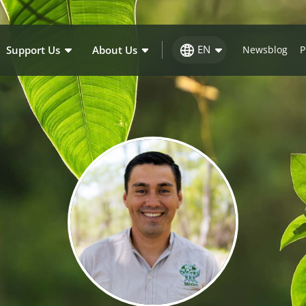
EN
Support Us
About Us
Newsblog
P