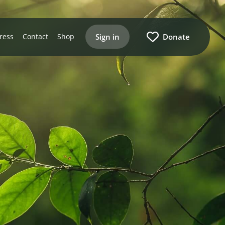
Sign in
Donate
ress
Contact
Shop