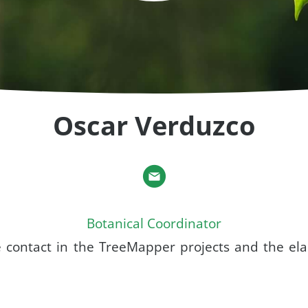
Oscar Verduzco
Botanical Coordinator
e contact in the TreeMapper projects and the ela
.