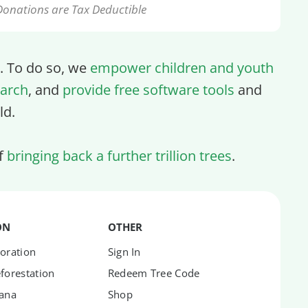
Donations are Tax Deductible
ll. To do so, we
empower children and youth
arch
, and
provide free software tools
and
ld.
of
bringing back a further trillion trees
.
ON
OTHER
oration
Sign In
forestation
Redeem Tree Code
hana
Shop