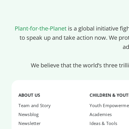
Plant-for-the-Planet
is a global initiative fi
to speak up and take action now. We pro
ad
We believe that the world’s three tril
ABOUT US
CHILDREN & YOU
Team and Story
Youth Empowerme
Newsblog
Academies
Newsletter
Ideas & Tools