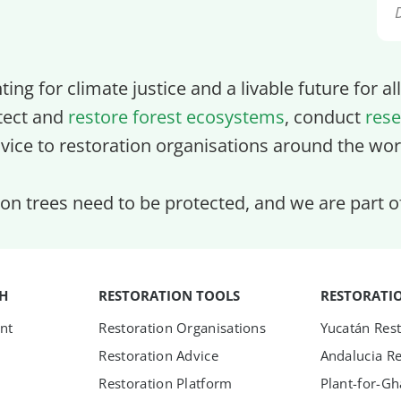
ghting for climate justice and a livable future for a
tect and
restore forest ecosystems
, conduct
rese
vice to restoration organisations around the wor
lion trees need to be protected, and we are part 
TH
RESTORATION TOOLS
RESTORATI
nt
Restoration Organisations
Yucatán Rest
Restoration Advice
Andalucia Re
Restoration Platform
Plant-for-G