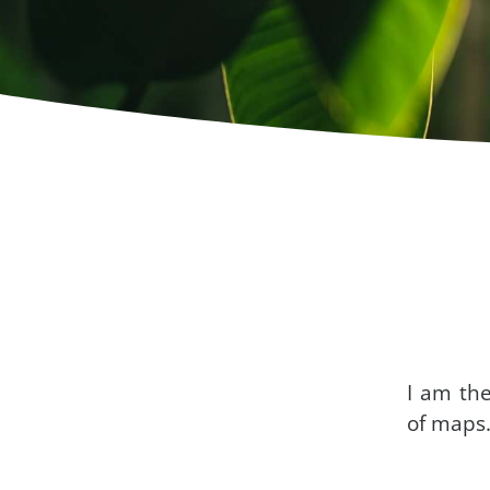
I am th
of maps