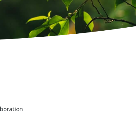
boration