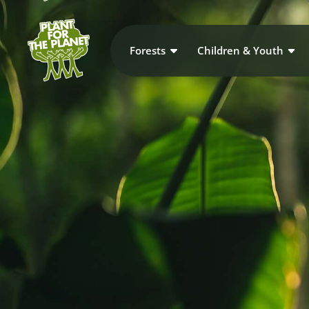
Forests
Children & Youth