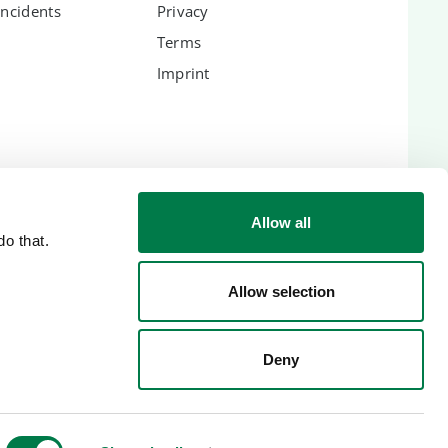
Incidents
Privacy
Terms
Imprint
ES
Allow all
o that.
lic
Allow selection
Deny