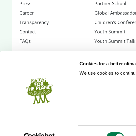
Press
Partner School
Career
Global Ambassador
Transparency
Children's Confere
Contact
Youth Summit
FAQs
Youth Summit Talk
PARTNER WITH US
SUPPORT US
Cookies for a better clim
Partnership Options
Donate
We use cookies to continuo
Shopify App
Donor Circle
Company Forest
Gift Trees
PlanetCash API
Endowment
Speakers
Inheritance
Technology Partners
Event Donation
Bank Accounts
Court-assigned pa
Consent