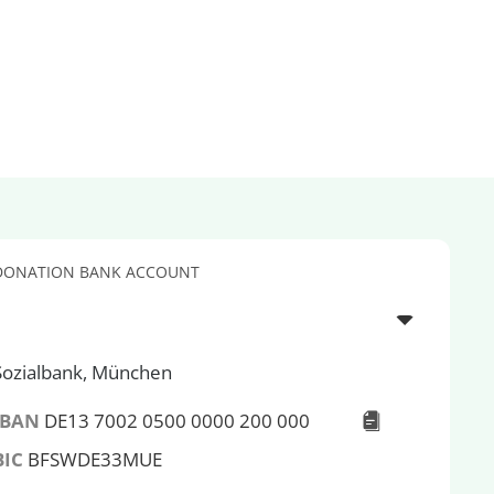
DONATION BANK ACCOUNT
Sozialbank, München
IBAN
DE13 7002 0500 0000 200 000
BIC
BFSWDE33MUE