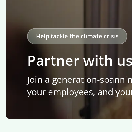
Help tackle the climate crisis
Partner with u
Join a generation-spanni
your employees, and you