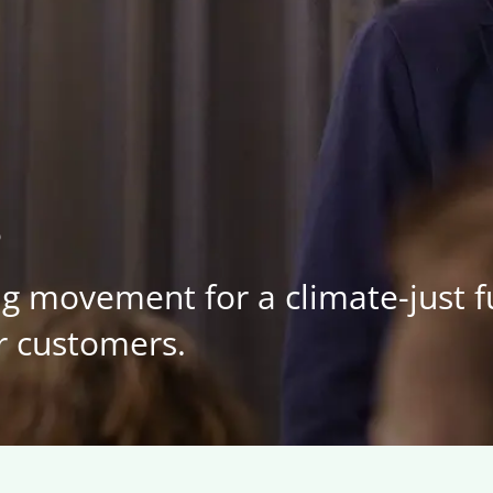
s
ng movement for a climate-just 
r customers.