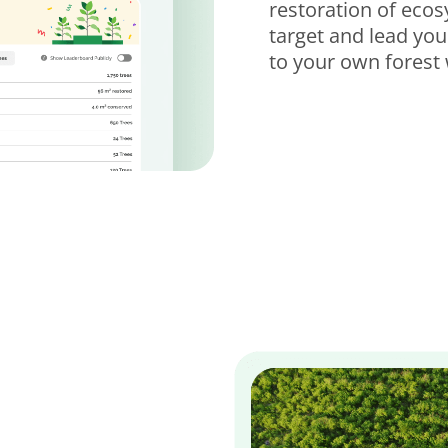
restoration of eco
target and lead yo
to your own forest 