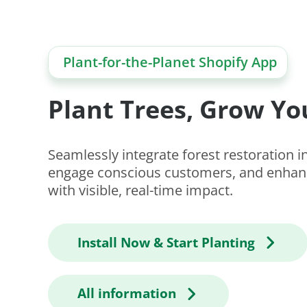
Plant-for-the-Planet Shopify App
Plant Trees, Grow Yo
Seamlessly integrate forest restoration in
engage conscious customers, and enhanc
with visible, real-time impact.
Install Now & Start Planting
All information