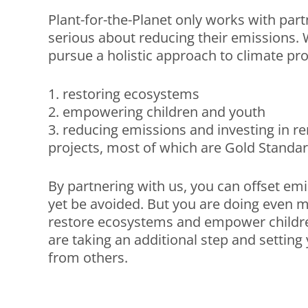
Plant-for-the-Planet only works with par
serious about reducing their emissions. 
pursue a holistic approach to climate pro
1. restoring ecosystems
2. empowering children and youth
3. reducing emissions and investing in 
projects, most of which are Gold Standard
By partnering with us, you can offset em
yet be avoided. But you are doing even m
restore ecosystems and empower childr
are taking an additional step and setting 
from others.