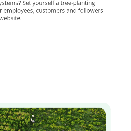
systems?
Set yourself a tree-planting
ur employees, customers and followers
website.