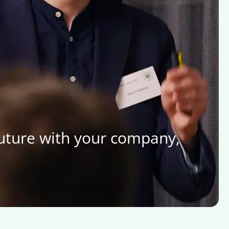
future with your company,