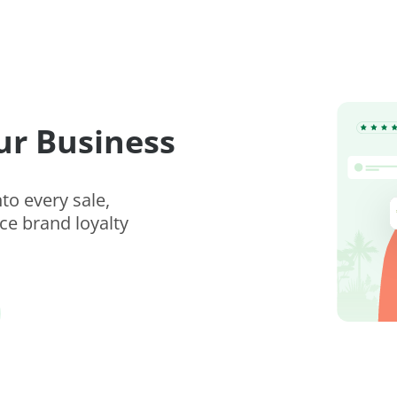
ur Business
to every sale,
e brand loyalty