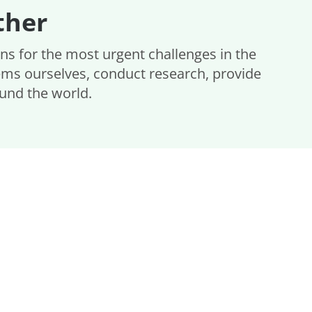
ther
ons for the most urgent challenges in the
ems ourselves, conduct research, provide
ound the world.
s