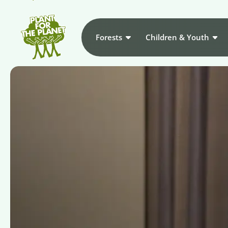
Forests
Children & Youth