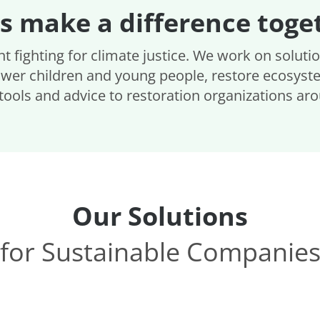
's make a difference toge
t fighting for climate justice. We work on soluti
wer children and young people, restore ecosyst
tools and advice to restoration organizations ar
Our Solutions
for Sustainable Companie