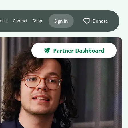
Sign in
Donate
ress
Contact
Shop
Partner Dashboard