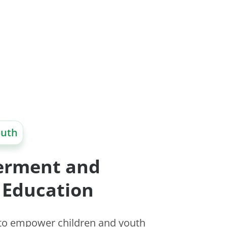
outh
rment and
 Education
 to empower children and youth