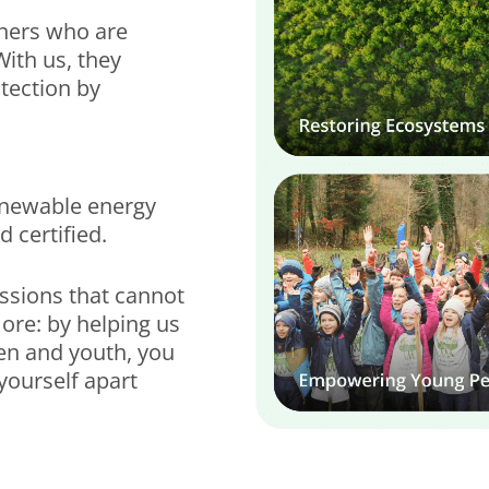
tners who are
With us, they
tection by
renewable energy
 certified.
issions that cannot
ore: by helping us
en and youth, you
yourself apart