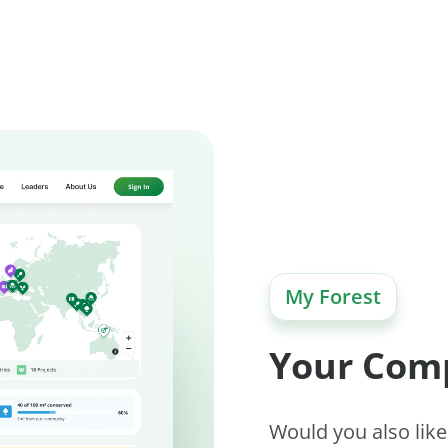
My Forest
Your Com
Would you also like