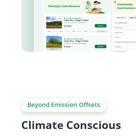
Beyond Emission Offsets
Climate Conscious