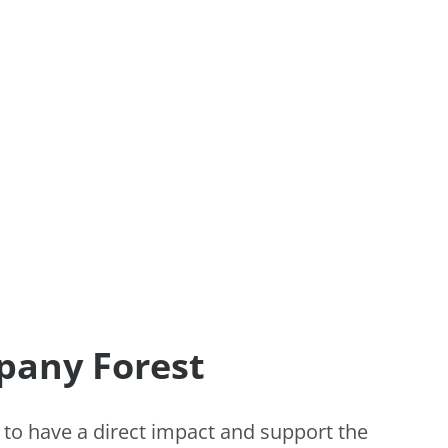
pany Forest
 to have a direct impact and support the