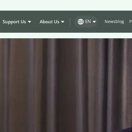
EN
Support Us
About Us
Newsblog
P