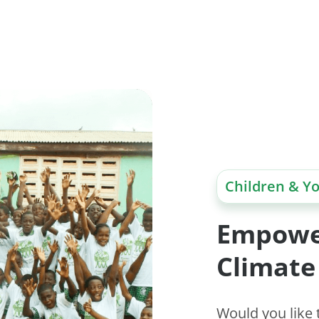
Children & Y
Empowe
Climate
Would you like