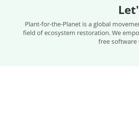
Let
Plant-for-the-Planet is a global movemen
field of ecosystem restoration. We empo
free software 