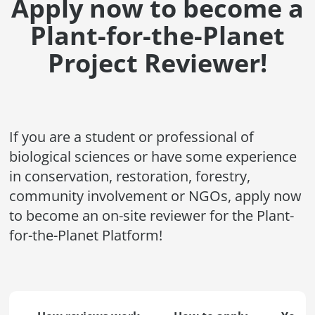
Apply now to become a
Plant-for-the-Planet
Project Reviewer!
If you are a student or professional of
biological sciences or have some experience
in conservation, restoration, forestry,
community involvement or NGOs, apply now
to become an on-site reviewer for the Plant-
for-the-Planet Platform!