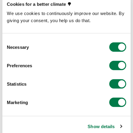
Cookies for a better climate 🌳
Explore Now
We use cookies to continuously improve our website. By
giving your consent, you help us do that.
Consent
Necessary
Selection
Preferences
Statistics
Marketing
Show details