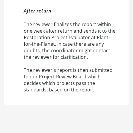
After return
The reviewer finalizes the report within
one week after return and sends it to the
Restoration Project Evaluator at Plant-
for-the-Planet. In case there are any
doubts, the coordinator might contact
the reviewer for clarification.
The reviewer's report is then submitted
to our Project Review Board which
decides which projects pass the
standards, based on the report