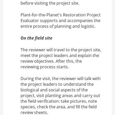
before visiting the project site.
Plant-for-the-Planet's Restoration Project
Evaluator supports and accompanies the
entire process of planning and logistic.
On the field site
The reviewer will travel to the project site,
meet the project leaders and explain the
review objectives. After this, the
reviewing process starts.
During the visit, the reviewer will talk with
the project leaders to understand the
biological and social aspects of the
project, visit planting areas and carry out
the field verification: take pictures, note
species, check the area, and fill the field
review sheets.