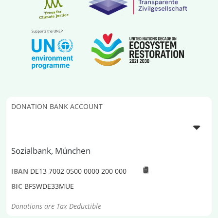
DONATION BANK ACCOUNT
Sozialbank, München
IBAN
DE13 7002 0500 0000 200 000
BIC
BFSWDE33MUE
Donations are Tax Deductible