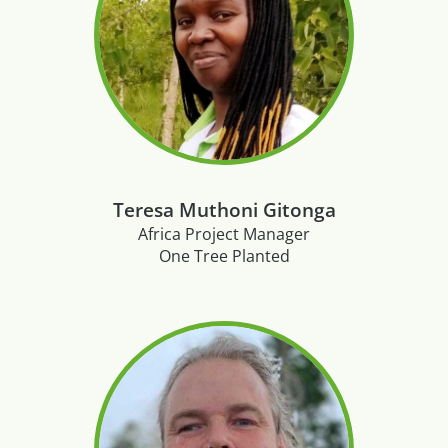
Teresa Muthoni Gitonga
Africa Project Manager
One Tree Planted