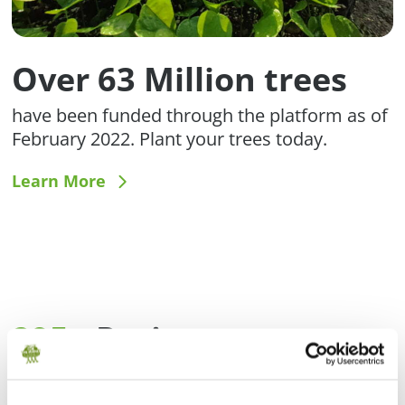
Over 63 Million trees
have been funded through the platform as of
February 2022. Plant your trees today.
Learn More
295+
Projects
Meet restoration and conservation projects
around the world.