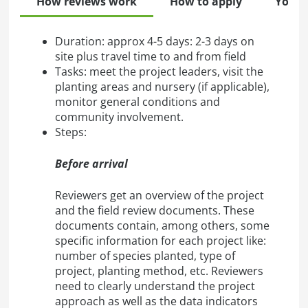
How reviews work
How to apply
Your 
Duration: approx 4-5 days: 2-3 days on
site plus travel time to and from field
Tasks: meet the project leaders, visit the
planting areas and nursery (if applicable),
monitor general conditions and
community involvement.
Steps:
Before arrival
Reviewers get an overview of the project
and the field review documents. These
documents contain, among others, some
specific information for each project like:
number of species planted, type of
project, planting method, etc. Reviewers
need to clearly understand the project
approach as well as the data indicators