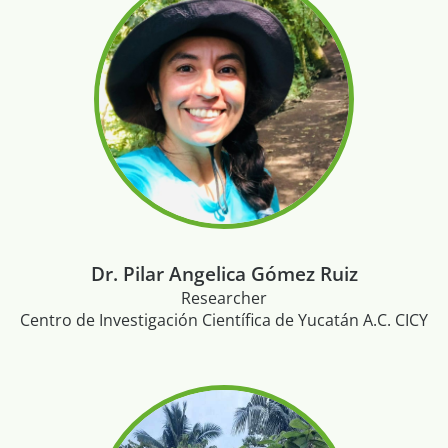
Dr. Pilar Angelica Gómez Ruiz
Researcher
Centro de Investigación Científica de Yucatán A.C. CICY