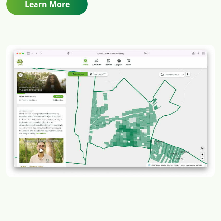
Learn More