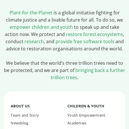
Plant-for-the-Planet
is a global initiative fighting for
climate justice and a livable future for all. To do so, we
empower children and youth
to speak up and take
action now. We protect and
restore forest ecosystems
,
conduct
research
, and
provide free software tools
and
advice to restoration organisations around the world.
We believe that the world’s three trillion trees need to
be protected, and we are part of
bringing back a further
trillion trees
.
ABOUT US
CHILDREN & YOUTH
Team and Story
Youth Empowerment
Newsblog
Academies