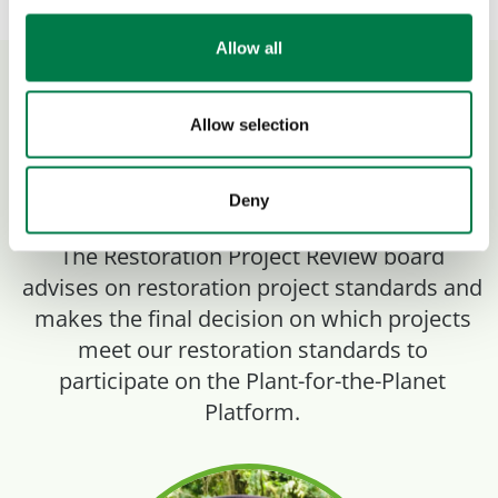
Allow all
Restoration Project
Allow selection
Review Board
Deny
The Restoration Project Review board
advises on restoration project standards and
makes the final decision on which projects
meet our restoration standards to
participate on the Plant-for-the-Planet
Platform.