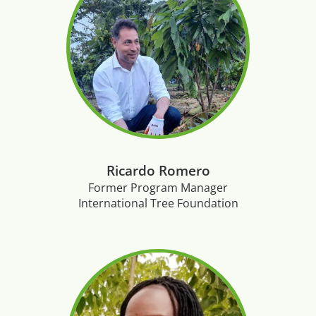
Ricardo Romero
Former Program Manager
International Tree Foundation