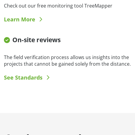
Check out our free monitoring tool TreeMapper
Learn More
On-site reviews
The field verification process allows us insights into the
projects that cannot be gained solely from the distance.
See Standards