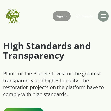
Sign in
Donate
High Standards and
Transparency
Plant-for-the-Planet strives for the greatest
transparency and highest quality. The
restoration projects on the platform have to
comply with high standards.