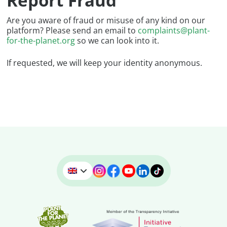
Report Fraud
Are you aware of fraud or misuse of any kind on our
platform? Please send an email to
complaints@plant-
for-the-planet.org
so we can look into it.
If requested, we will keep your identity anonymous.