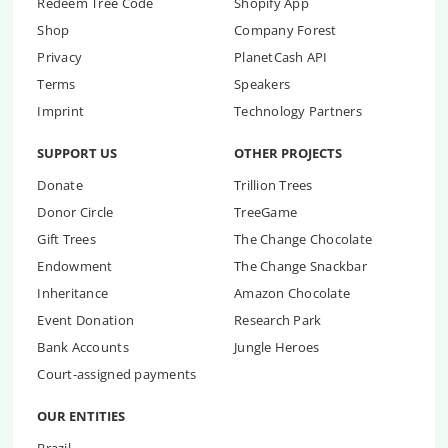
Redeem Tree Code
Shopify App
Shop
Company Forest
Privacy
PlanetCash API
Terms
Speakers
Imprint
Technology Partners
SUPPORT US
OTHER PROJECTS
Donate
Trillion Trees
Donor Circle
TreeGame
Gift Trees
The Change Chocolate
Endowment
The Change Snackbar
Inheritance
Amazon Chocolate
Event Donation
Research Park
Bank Accounts
Jungle Heroes
Court-assigned payments
OUR ENTITIES
Brazil