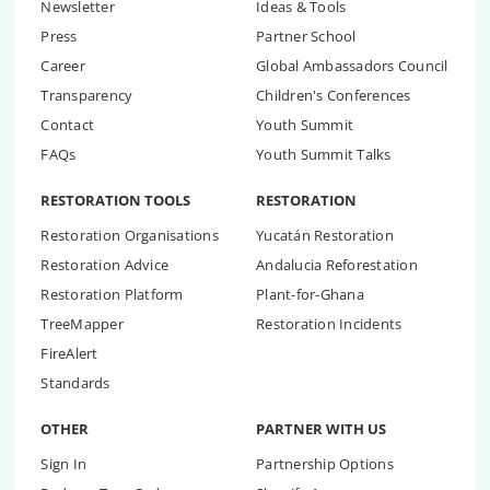
Newsletter
Ideas & Tools
Press
Partner School
Career
Global Ambassadors Council
Transparency
Children's Conferences
Contact
Youth Summit
FAQs
Youth Summit Talks
RESTORATION TOOLS
RESTORATION
Restoration Organisations
Yucatán Restoration
Restoration Advice
Andalucia Reforestation
Restoration Platform
Plant-for-Ghana
TreeMapper
Restoration Incidents
FireAlert
Standards
OTHER
PARTNER WITH US
Sign In
Partnership Options