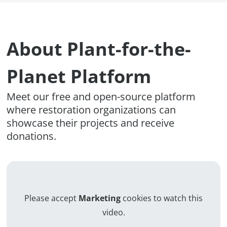
About Plant-for-the-
Planet Platform
Meet our free and open-source platform
where restoration organizations can
showcase their projects and receive
donations.
Please accept
Marketing
cookies to watch this
video.