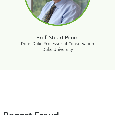
Prof. Stuart Pimm
Doris Duke Professor of Conservation
Duke University