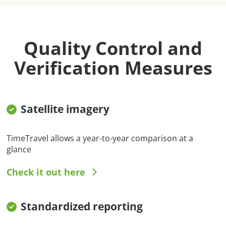
Quality Control and
Verification Measures
Satellite imagery
TimeTravel allows a year-to-year comparison at a
glance
Check it out here
Standardized reporting