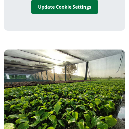
Update Cookie Settings