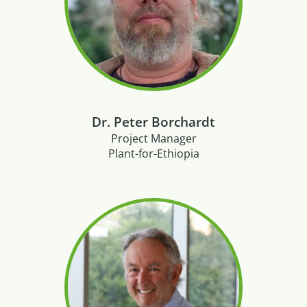
Dr. Peter Borchardt
Project Manager
Plant-for-Ethiopia