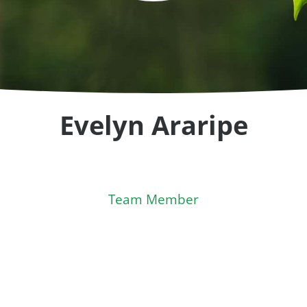
Evelyn Araripe
Team Member