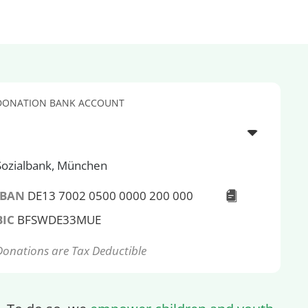
DONATION BANK ACCOUNT
Sozialbank, München
IBAN
DE13 7002 0500 0000 200 000
BIC
BFSWDE33MUE
Donations are Tax Deductible