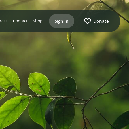
Sign in
Donate
ress
Contact
Shop