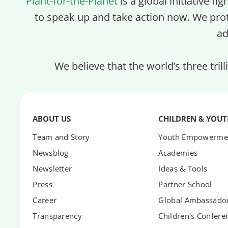
Plant-for-the-Planet
is a global initiative fi
to speak up and take action now. We pro
ad
We believe that the world’s three tril
ABOUT US
CHILDREN & YOU
Team and Story
Youth Empowerme
Newsblog
Academies
Newsletter
Ideas & Tools
Press
Partner School
Career
Global Ambassador
Transparency
Children's Confere