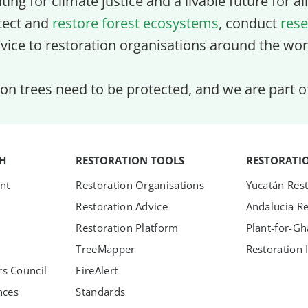
ghting for climate justice and a livable future for a
tect and
restore forest ecosystems
, conduct
rese
vice to restoration organisations around the wor
lion trees need to be protected, and we are part 
TH
RESTORATION TOOLS
RESTORATI
nt
Restoration Organisations
Yucatán Rest
Restoration Advice
Andalucia Re
Restoration Platform
Plant-for-G
TreeMapper
Restoration 
s Council
FireAlert
nces
Standards