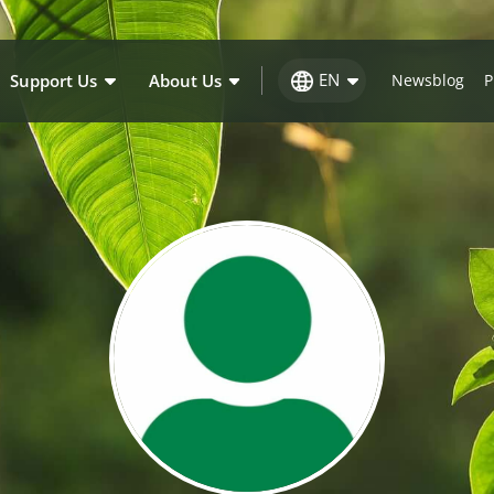
EN
Support Us
About Us
Newsblog
P