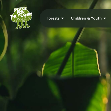
Forests
Children & Youth