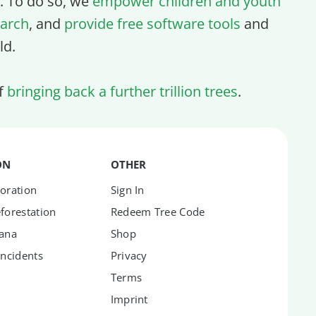
ll. To do so, we
empower children and youth
arch
, and
provide free software tools
and
ld.
of
bringing back a further trillion trees
.
ON
OTHER
oration
Sign In
forestation
Redeem Tree Code
hana
Shop
Incidents
Privacy
Terms
Imprint